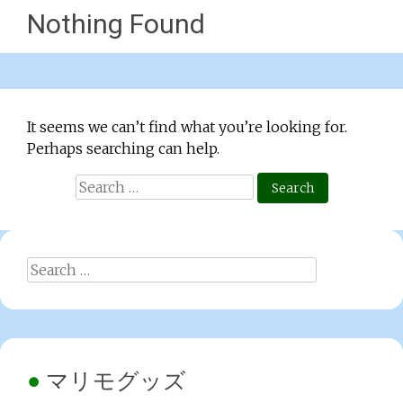
Nothing Found
It seems we can’t find what you’re looking for.
Perhaps searching can help.
Search
for:
Search
for:
マリモグッズ