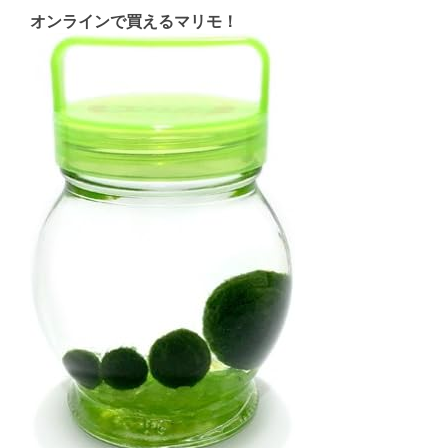
オンラインで買えるマリモ！